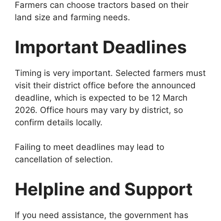
Farmers can choose tractors based on their
land size and farming needs.
Important Deadlines
Timing is very important. Selected farmers must
visit their district office before the announced
deadline, which is expected to be 12 March
2026. Office hours may vary by district, so
confirm details locally.
Failing to meet deadlines may lead to
cancellation of selection.
Helpline and Support
If you need assistance, the government has