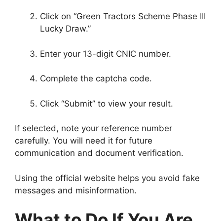
Click on “Green Tractors Scheme Phase III
Lucky Draw.”
Enter your 13-digit CNIC number.
Complete the captcha code.
Click “Submit” to view your result.
If selected, note your reference number
carefully. You will need it for future
communication and document verification.
Using the official website helps you avoid fake
messages and misinformation.
What to Do If You Are