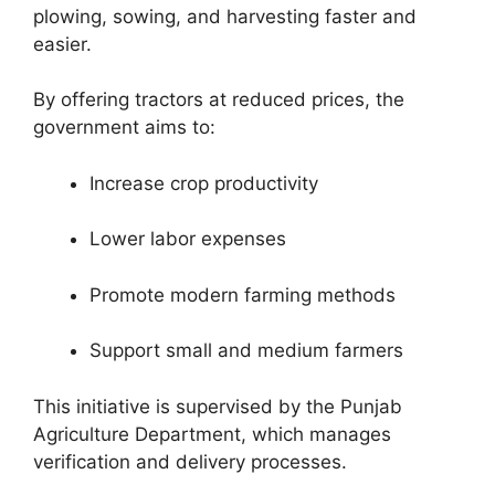
plowing, sowing, and harvesting faster and
easier.
By offering tractors at reduced prices, the
government aims to:
Increase crop productivity
Lower labor expenses
Promote modern farming methods
Support small and medium farmers
This initiative is supervised by the
Punjab
Agriculture Department
, which manages
verification and delivery processes.