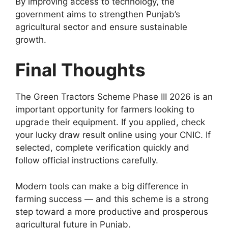
By improving access to technology, the
government aims to strengthen Punjab’s
agricultural sector and ensure sustainable
growth.
Final Thoughts
The Green Tractors Scheme Phase III 2026 is an
important opportunity for farmers looking to
upgrade their equipment. If you applied, check
your lucky draw result online using your CNIC. If
selected, complete verification quickly and
follow official instructions carefully.
Modern tools can make a big difference in
farming success — and this scheme is a strong
step toward a more productive and prosperous
agricultural future in Punjab.