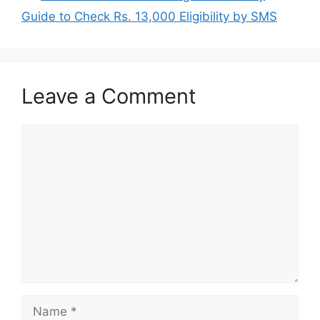
Guide to Check Rs. 13,000 Eligibility by SMS
Leave a Comment
Comment
Name