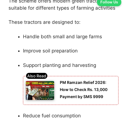
The scheme offers modern green tractors
Follow Us
suitable for different types of farming activities
These tractors are designed to:
Handle both small and large farms
Improve soil preparation
Support planting and harvesting
PM Ramzan Relief 2026:
How to Check Rs. 13,000
Payment by SMS 9999
Reduce fuel consumption