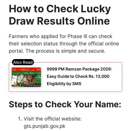
How to Check Lucky
Draw Results Online
Farmers who applied for Phase III can check
their selection status through the official online
portal. The process is simple and secure.
9999 PM Ramzan Package 2026:
Easy Guide to Check Rs. 13,000
Eligibility by SMS
Steps to Check Your Name:
Visit the official website:
gts.punjab.gov.pk