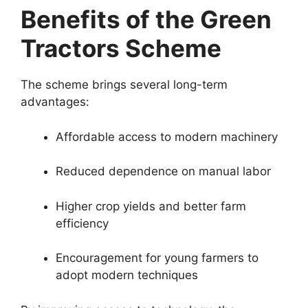
Benefits of the Green
Tractors Scheme
The scheme brings several long-term
advantages:
Affordable access to modern machinery
Reduced dependence on manual labor
Higher crop yields and better farm
efficiency
Encouragement for young farmers to
adopt modern techniques