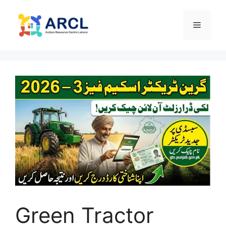
Skip
to
Menu
content
Green Tractor