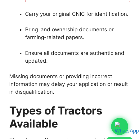
Carry your original CNIC for identification.
Bring land ownership documents or
farming-related papers.
Ensure all documents are authentic and
updated.
Missing documents or providing incorrect
information may delay your application or result
in disqualification.
Types of Tractors
Available