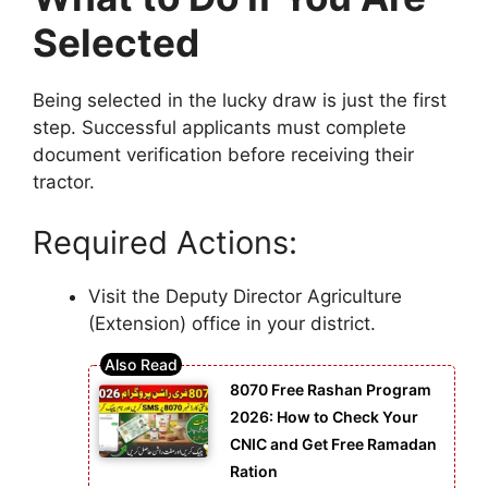
Selected
Being selected in the lucky draw is just the first
step. Successful applicants must complete
document verification before receiving their
tractor.
Required Actions:
Visit the Deputy Director Agriculture
(Extension) office in your district.
8070 Free Rashan Program
2026: How to Check Your
CNIC and Get Free Ramadan
Ration