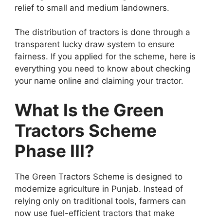
relief to small and medium landowners.
The distribution of tractors is done through a
transparent lucky draw system to ensure
fairness. If you applied for the scheme, here is
everything you need to know about checking
your name online and claiming your tractor.
What Is the Green
Tractors Scheme
Phase III?
The Green Tractors Scheme is designed to
modernize agriculture in Punjab. Instead of
relying only on traditional tools, farmers can
now use fuel-efficient tractors that make