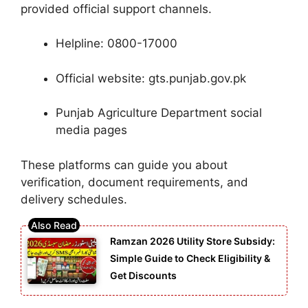
provided official support channels.
Helpline: 0800-17000
Official website: gts.punjab.gov.pk
Punjab Agriculture Department social
media pages
These platforms can guide you about
verification, document requirements, and
delivery schedules.
Ramzan 2026 Utility Store Subsidy:
Simple Guide to Check Eligibility &
Get Discounts