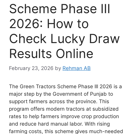
Scheme Phase III
2026: How to
Check Lucky Draw
Results Online
February 23, 2026
by
Rehman AB
The Green Tractors Scheme Phase III 2026 is a
major step by the
Government of Punjab
to
support farmers across the province. This
program offers modern tractors at subsidized
rates to help farmers improve crop production
and reduce hard manual labor. With rising
farming costs, this scheme gives much-needed