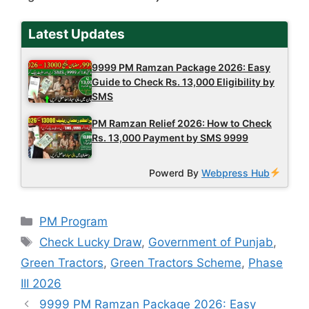
Latest Updates
9999 PM Ramzan Package 2026: Easy
Guide to Check Rs. 13,000 Eligibility by
SMS
PM Ramzan Relief 2026: How to Check
Rs. 13,000 Payment by SMS 9999
Powerd By
Webpress Hub
Categories
PM Program
Tags
Check Lucky Draw
,
Government of Punjab
,
Green Tractors
,
Green Tractors Scheme
,
Phase
III 2026
9999 PM Ramzan Package 2026: Easy