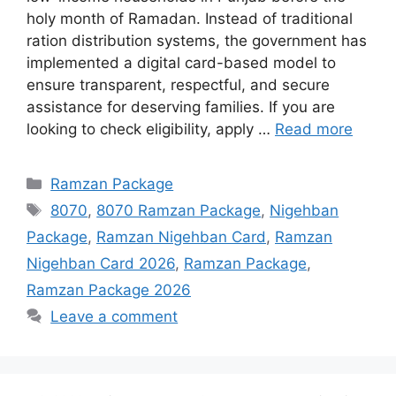
holy month of Ramadan. Instead of traditional
ration distribution systems, the government has
implemented a digital card-based model to
ensure transparent, respectful, and secure
assistance for deserving families. If you are
looking to check eligibility, apply …
Read more
Categories
Ramzan Package
Tags
8070
,
8070 Ramzan Package
,
Nigehban
Package
,
Ramzan Nigehban Card
,
Ramzan
Nigehban Card 2026
,
Ramzan Package
,
Ramzan Package 2026
Leave a comment