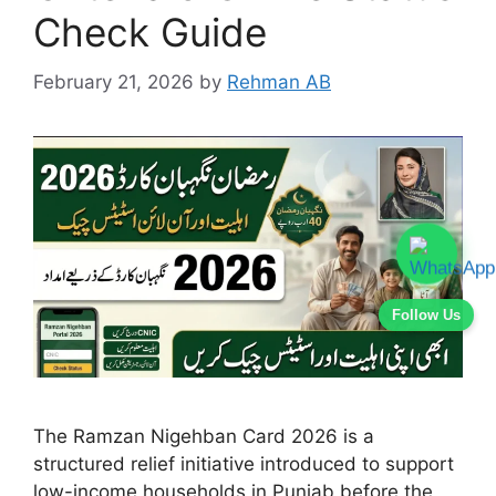
Check Guide
February 21, 2026
by
Rehman AB
Follow Us
The Ramzan Nigehban Card 2026 is a
structured relief initiative introduced to support
low-income households in Punjab before the