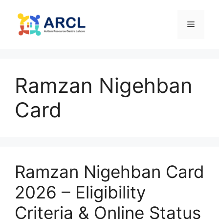
Skip
to
Menu
content
Ramzan Nigehban
Card
Ramzan Nigehban Card
2026 – Eligibility
Criteria & Online Status