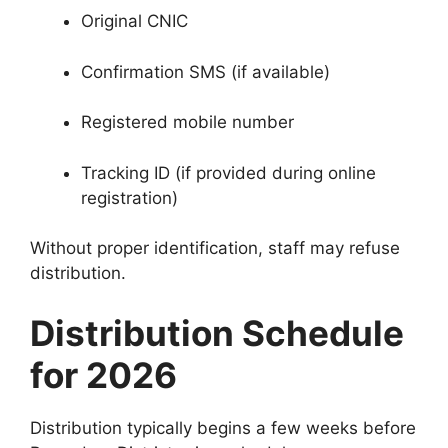
Original CNIC
Confirmation SMS (if available)
Registered mobile number
Tracking ID (if provided during online
registration)
Without proper identification, staff may refuse
distribution.
Distribution Schedule
for 2026
Distribution typically begins a few weeks before