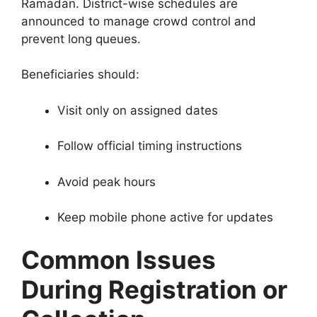
Ramadan. District-wise schedules are
announced to manage crowd control and
prevent long queues.
Beneficiaries should:
Visit only on assigned dates
Follow official timing instructions
Avoid peak hours
Keep mobile phone active for updates
Common Issues
During Registration or