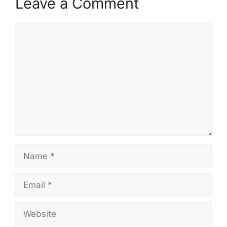
Leave a Comment
Comment
Name
Email
Website