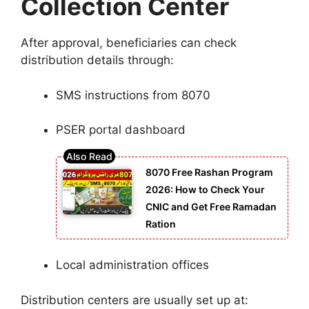
Collection Center
After approval, beneficiaries can check
distribution details through:
SMS instructions from 8070
PSER portal dashboard
8070 Free Rashan Program
2026: How to Check Your
CNIC and Get Free Ramadan
Ration
Local administration offices
Distribution centers are usually set up at: