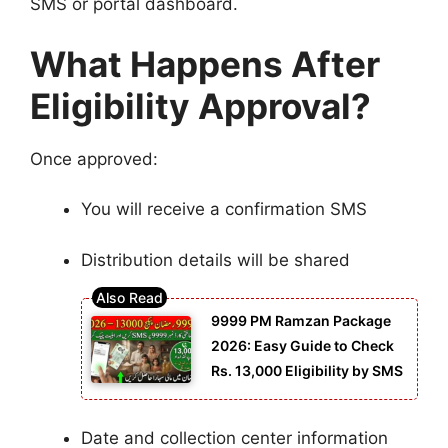
SMS or portal dashboard.
What Happens After
Eligibility Approval?
Once approved:
You will receive a confirmation SMS
Distribution details will be shared
9999 PM Ramzan Package
2026: Easy Guide to Check
Rs. 13,000 Eligibility by SMS
Date and collection center information