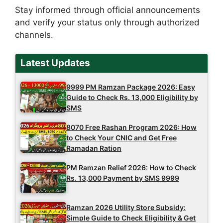
Stay informed through official announcements
and verify your status only through authorized
channels.
Latest Updates
9999 PM Ramzan Package 2026: Easy
Guide to Check Rs. 13,000 Eligibility by
SMS
8070 Free Rashan Program 2026: How
to Check Your CNIC and Get Free
Ramadan Ration
PM Ramzan Relief 2026: How to Check
Rs. 13,000 Payment by SMS 9999
Ramzan 2026 Utility Store Subsidy:
Simple Guide to Check Eligibility & Get