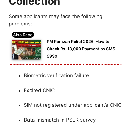
Collection
Some applicants may face the following
problems:
PM Ramzan Relief 2026: How to
Check Rs. 13,000 Payment by SMS
9999
Biometric verification failure
Expired CNIC
SIM not registered under applicant’s CNIC
Data mismatch in PSER survey