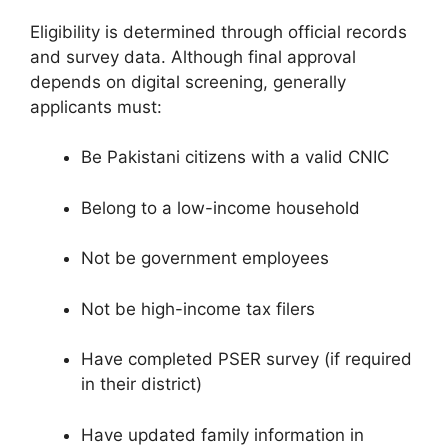
Eligibility is determined through official records
and survey data. Although final approval
depends on digital screening, generally
applicants must:
Be Pakistani citizens with a valid CNIC
Belong to a low-income household
Not be government employees
Not be high-income tax filers
Have completed PSER survey (if required
in their district)
Have updated family information in