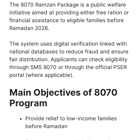
The 8070 Ramzan Package is a public welfare
initiative aimed at providing either free ration or
financial assistance to eligible families before
Ramadan 2026.
The system uses digital verification linked with
national databases to reduce fraud and ensure
fair distribution. Applicants can check eligibility
through SMS 8070 or through the official PSER
portal (where applicable).
Main Objectives of 8070
Program
Provide relief to low-income families
before Ramadan