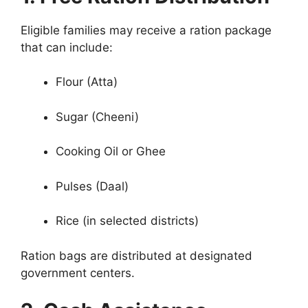
Eligible families may receive a ration package
that can include:
Flour (Atta)
Sugar (Cheeni)
Cooking Oil or Ghee
Pulses (Daal)
Rice (in selected districts)
Ration bags are distributed at designated
government centers.