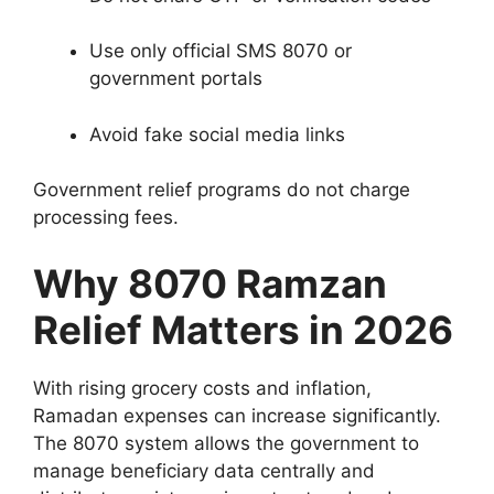
Use only official SMS 8070 or
government portals
Avoid fake social media links
Government relief programs do not charge
processing fees.
Why 8070 Ramzan
Relief Matters in 2026
With rising grocery costs and inflation,
Ramadan expenses can increase significantly.
The 8070 system allows the government to
manage beneficiary data centrally and