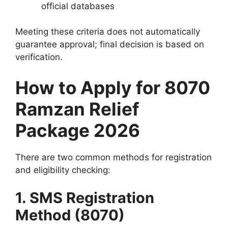
official databases
Meeting these criteria does not automatically
guarantee approval; final decision is based on
verification.
How to Apply for 8070
Ramzan Relief
Package 2026
There are two common methods for registration
and eligibility checking:
1. SMS Registration
Method (8070)