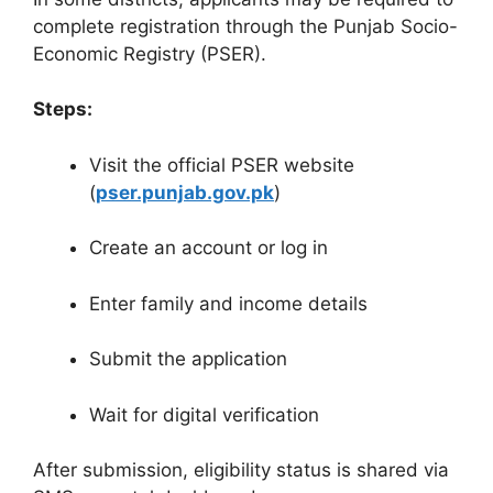
complete registration through the Punjab Socio-
Economic Registry (PSER).
Steps:
Visit the official PSER website
(
pser.punjab.gov.pk
)
Create an account or log in
Enter family and income details
Submit the application
Wait for digital verification
After submission, eligibility status is shared via