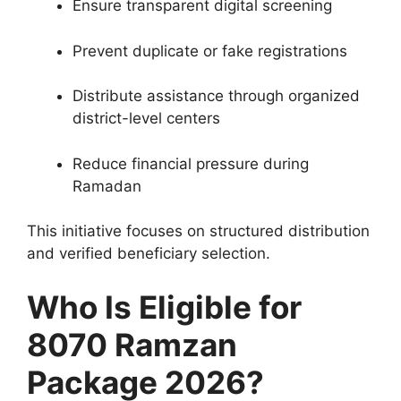
Ensure transparent digital screening
Prevent duplicate or fake registrations
Distribute assistance through organized
district-level centers
Reduce financial pressure during
Ramadan
This initiative focuses on structured distribution
and verified beneficiary selection.
Who Is Eligible for
8070 Ramzan
Package 2026?