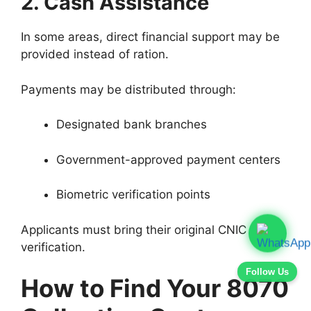
2. Cash Assistance
In some areas, direct financial support may be
provided instead of ration.
Payments may be distributed through:
Designated bank branches
Government-approved payment centers
Biometric verification points
Applicants must bring their original CNIC for
verification.
Follow Us
How to Find Your 8070