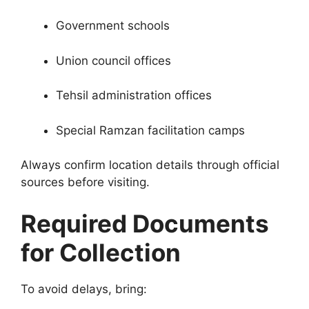
Government schools
Union council offices
Tehsil administration offices
Special Ramzan facilitation camps
Always confirm location details through official
sources before visiting.
Required Documents
for Collection
To avoid delays, bring: