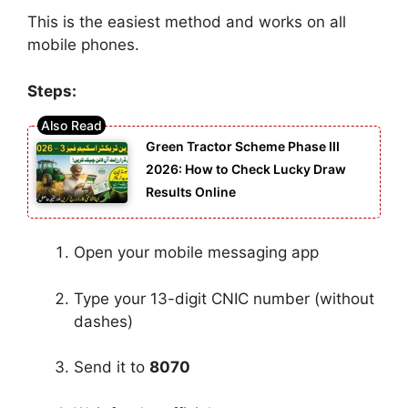
This is the easiest method and works on all
mobile phones.
Steps:
Green Tractor Scheme Phase III
2026: How to Check Lucky Draw
Results Online
Open your mobile messaging app
Type your 13-digit CNIC number (without
dashes)
Send it to
8070