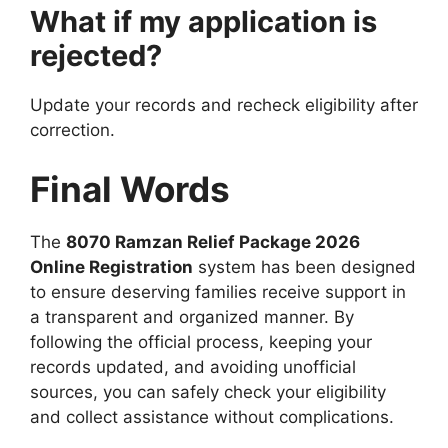
What if my application is
rejected?
Update your records and recheck eligibility after
correction.
Final Words
The
8070 Ramzan Relief Package 2026
Online Registration
system has been designed
to ensure deserving families receive support in
a transparent and organized manner. By
following the official process, keeping your
records updated, and avoiding unofficial
sources, you can safely check your eligibility
and collect assistance without complications.