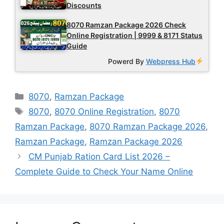
Discounts
8070 Ramzan Package 2026 Check
Online Registration | 9999 & 8171 Status
Guide
Powerd By
Webpress Hub
Categories
8070
,
Ramzan Package
Tags
8070
,
8070 Online Registration
,
8070
Ramzan Package
,
8070 Ramzan Package 2026
,
Ramzan Package
,
Ramzan Package 2026
CM Punjab Ration Card List 2026 –
Complete Guide to Check Your Name Online