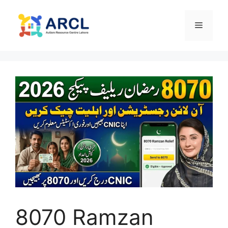
Skip
to
Menu
content
8070 Ramzan