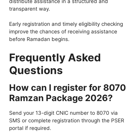
distribute assistance in a structured and
transparent way.
Early registration and timely eligibility checking
improve the chances of receiving assistance
before Ramadan begins.
Frequently Asked
Questions
How can I register for 8070
Ramzan Package 2026?
Send your 13-digit CNIC number to 8070 via
SMS or complete registration through the PSER
portal if required.