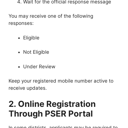
Wait for the official response message
You may receive one of the following
responses:
Eligible
Not Eligible
Under Review
Keep your registered mobile number active to
receive updates.
2. Online Registration
Through PSER Portal
In some districts, applicants may be required to