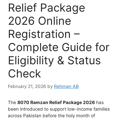
Relief Package
2026 Online
Registration –
Complete Guide for
Eligibility & Status
Check
February 21, 2026
by
Rehman AB
The
8070 Ramzan Relief Package 2026
has
been introduced to support low-income families
across Pakistan before the holy month of