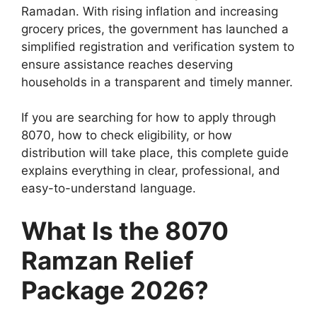
Ramadan. With rising inflation and increasing
grocery prices, the government has launched a
simplified registration and verification system to
ensure assistance reaches deserving
households in a transparent and timely manner.
If you are searching for how to apply through
8070, how to check eligibility, or how
distribution will take place, this complete guide
explains everything in clear, professional, and
easy-to-understand language.
What Is the 8070
Ramzan Relief
Package 2026?