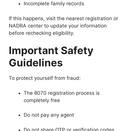
Incomplete family records
If this happens, visit the nearest registration or
NADRA center to update your information
before rechecking eligibility.
Important Safety
Guidelines
To protect yourself from fraud:
The 8070 registration process is
completely free
Do not pay any agent
Do not share OTP or verification codes