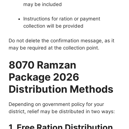
may be included
Instructions for ration or payment
collection will be provided
Do not delete the confirmation message, as it
may be required at the collection point.
8070 Ramzan
Package 2026
Distribution Methods
Depending on government policy for your
district, relief may be distributed in two ways:
1. Free Ration Distribution