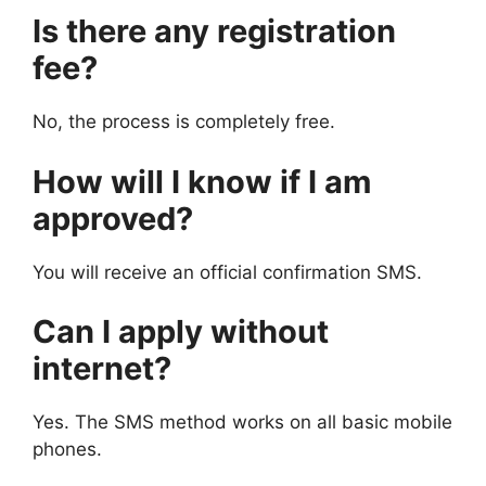
Is there any registration
fee?
No, the process is completely free.
How will I know if I am
approved?
You will receive an official confirmation SMS.
Can I apply without
internet?
Yes. The SMS method works on all basic mobile
phones.